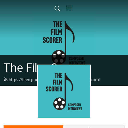
The Film Scorer
https://feed.podbean.com/thefilmscorer/feed.xml