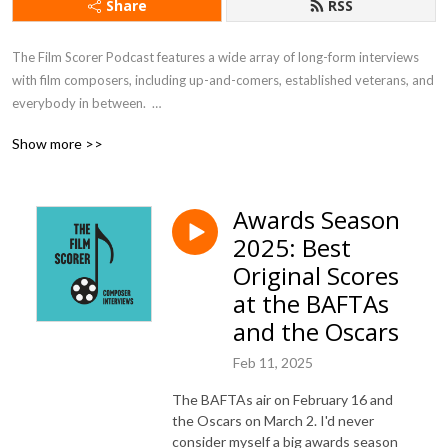
Share
RSS
The Film Scorer Podcast features a wide array of long-form interviews 
with film composers, including up-and-comers, established veterans, and 
everybody in between.  

Show more >>
Hear first-hand from masters of the craft about the film scoring process, 
see behind-the-scenes, and learn all about the art of film and film music.
Awards Season
2025: Best
Original Scores
at the BAFTAs
and the Oscars
Feb 11, 2025
The BAFTAs air on February 16 and
the Oscars on March 2. I'd never
consider myself a big awards season