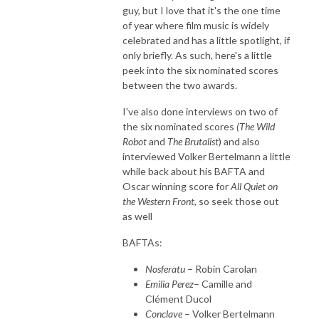
guy, but I love that it's the one time
of year where film music is widely
celebrated and has a little spotlight, if
only briefly. As such, here's a little
peek into the six nominated scores
between the two awards.
I've also done interviews on two of
the six nominated scores
(The Wild
Robot
and
The
Brutalist
) and also
interviewed Volker Bertelmann a little
while back about his BAFTA and
Oscar winning score for
All Quiet on
the Western Front
, so seek those out
as well
BAFTAs:
Nosferatu
– Robin Carolan
Emilia Perez
– Camille and
Clément Ducol
Conclave
– Volker Bertelmann