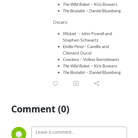
The Wild Robot
– Kris Bowers
The Brutalist
– Daniel Blumberg
Oscars:
Wicked
– John Powell and
Stephen Schwartz
Emilia Perez
– Camille and
Clément Ducol
Conclave
– Volker Bertelmann
The Wild Robot
– Kris Bowers
The Brutalist
– Daniel Blumberg
Comment (0)