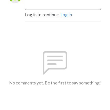
Log in to continue.
Log in
No comments yet. Be the first to say something!